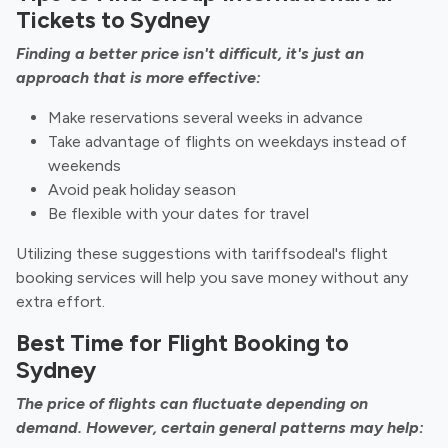
Tickets to Sydney
Finding a better price isn't difficult, it's just an
approach that is more effective:
Make reservations several weeks in advance
Take advantage of flights on weekdays instead of
weekends
Avoid peak holiday season
Be flexible with your dates for travel
Utilizing these suggestions with tariffsodeal's flight
booking services will help you save money without any
extra effort.
Best Time for Flight Booking to
Sydney
The price of flights can fluctuate depending on
demand. However, certain general patterns may help: