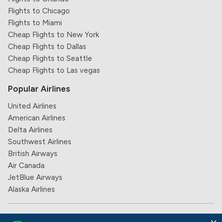
Flights to Chicago
Flights to Miami
Cheap Flights to New York
Cheap Flights to Dallas
Cheap Flights to Seattle
Cheap Flights to Las vegas
Popular Airlines
United Airlines
American Airlines
Delta Airlines
Southwest Airlines
British Airways
Air Canada
JetBlue Airways
Alaska Airlines