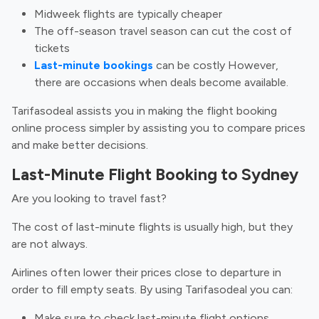
Midweek flights are typically cheaper
The off-season travel season can cut the cost of
tickets
Last-minute bookings
can be costly However,
there are occasions when deals become available.
Tarifasodeal assists you in making the flight booking
online process simpler by assisting you to compare prices
and make better decisions.
Last-Minute Flight Booking to Sydney
Are you looking to travel fast?
The cost of last-minute flights is usually high, but they
are not always.
Airlines often lower their prices close to departure in
order to fill empty seats. By using Tarifasodeal you can:
Make sure to check last-minute flight options