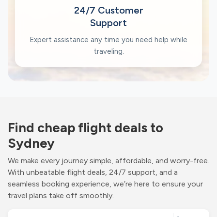
24/7 Customer
Support
Expert assistance any time you need help while
traveling.
Find cheap flight deals to
Sydney
We make every journey simple, affordable, and worry-free.
With unbeatable flight deals, 24/7 support, and a
seamless booking experience, we’re here to ensure your
travel plans take off smoothly.