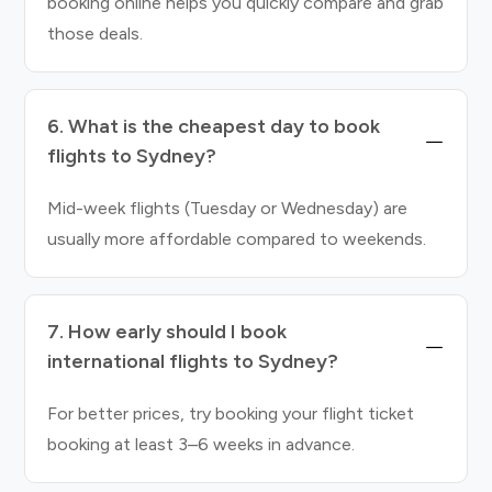
booking online helps you quickly compare and grab
those deals.
6. What is the cheapest day to book
flights to Sydney?
Mid-week flights (Tuesday or Wednesday) are
usually more affordable compared to weekends.
7. How early should I book
international flights to Sydney?
For better prices, try booking your flight ticket
booking at least 3–6 weeks in advance.