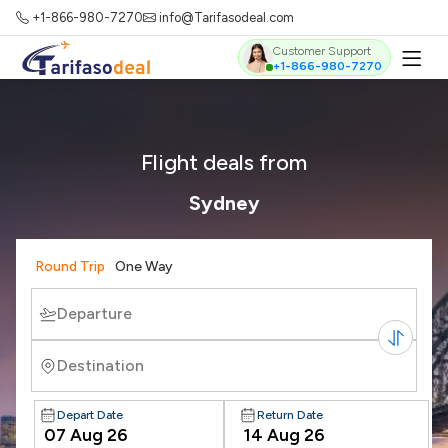
+1-866-980-7270
info@Tarifasodeal.com
Customer Support
+1-866-980-7270
Flight deals from
Sydney
Round Trip
One Way
Departure
Destination
Depart Date
Return Date