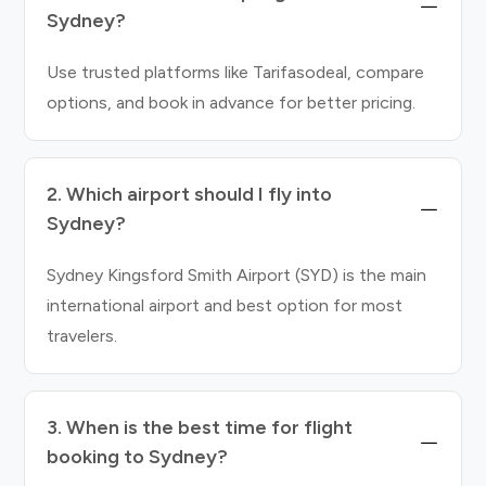
Sydney?
Use trusted platforms like Tarifasodeal, compare
options, and book in advance for better pricing.
2. Which airport should I fly into
Sydney?
Sydney Kingsford Smith Airport (SYD) is the main
international airport and best option for most
travelers.
3. When is the best time for flight
booking to Sydney?