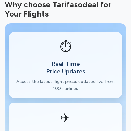
Why choose Tarifasodeal for
Your Flights
⏱️
Real-Time
Price Updates
Access the latest flight prices updated live from
100+ airlines
✈️