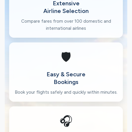
Extensive
Airline Selection
Compare fares from over 100 domestic and
international airlines
🛡️
Easy & Secure
Bookings
Book your flights safely and quickly within minutes.
🎧