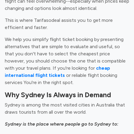
flight can feel overwhelming--especially when prices keep
changing and options look almost identical.
This is where Tarifasodeal assists you to get more
efficient and faster.
We help you simplify flight ticket booking by presenting
alternatives that are simple to evaluate and useful, so
that you don't have to select the cheapest price
however, you should choose the one that is compatible
with your travel plans. If you're looking for
cheap
international flight tickets
or reliable flight booking
services You're in the right spot.
Why Sydney Is Always in Demand
Sydney is among the most visited cities in Australia that
draws tourists from all over the world.
Sydney is the place where people go to Sydney to: