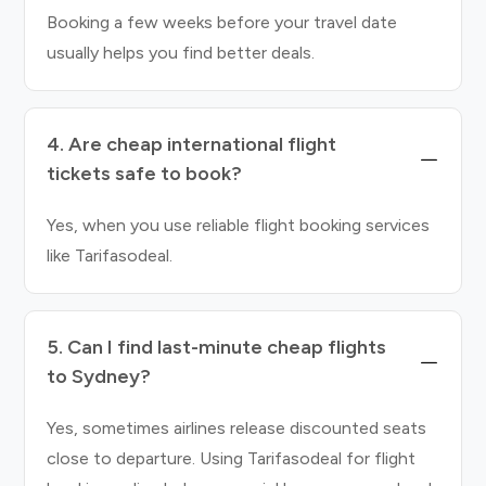
Booking a few weeks before your travel date
usually helps you find better deals.
4. Are cheap international flight
tickets safe to book?
Yes, when you use reliable flight booking services
like Tarifasodeal.
5. Can I find last-minute cheap flights
to Sydney?
Yes, sometimes airlines release discounted seats
close to departure. Using Tarifasodeal for flight