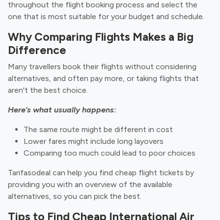
throughout the flight booking process and select the
one that is most suitable for your budget and schedule.
Why Comparing Flights Makes a Big
Difference
Many travellers book their flights without considering
alternatives, and often pay more, or taking flights that
aren't the best choice.
Here’s what usually happens:
The same route might be different in cost
Lower fares might include long layovers
Comparing too much could lead to poor choices
Tarifasodeal can help you find cheap flight tickets by
providing you with an overview of the available
alternatives, so you can pick the best.
Tips to Find Cheap International Air