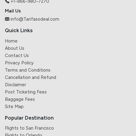
+1-866-980-7270
Mail Us
info@Tarifasodeal.com
Quick Links
Home
About Us
Contact Us
Privacy Policy
Terms and Conditions
Cancellation and Refund
Disclaimer
Post Ticketing Fees
Baggage Fees
Site Map
Popular Destination
Flights to San Francisco
Flights to Orlando