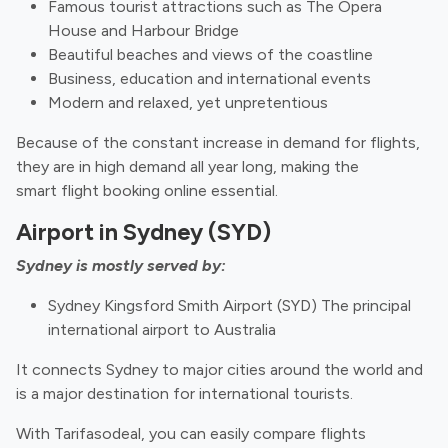
Famous tourist attractions such as The Opera
House and Harbour Bridge
Beautiful beaches and views of the coastline
Business, education and international events
Modern and relaxed, yet unpretentious
Because of the constant increase in demand for flights,
they are in high demand all year long, making the
smart flight booking online essential.
Airport in Sydney (SYD)
Sydney is mostly served by:
Sydney Kingsford Smith Airport (SYD) The principal
international airport to Australia
It connects Sydney to major cities around the world and
is a major destination for international tourists.
With Tarifasodeal, you can easily compare flights