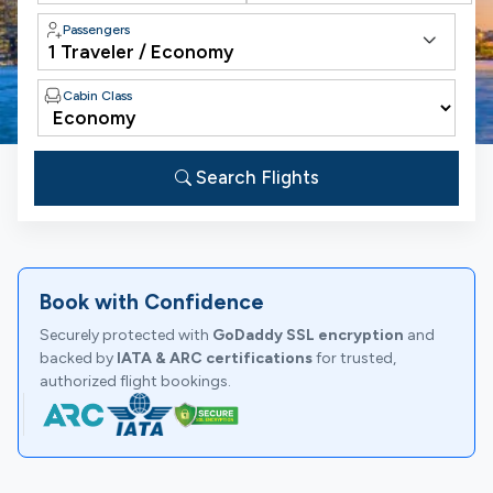
Passengers
Cabin Class
Search Flights
Book with Confidence
Securely protected with
GoDaddy SSL encryption
and
backed by
IATA & ARC certifications
for trusted,
authorized flight bookings.