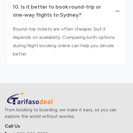
10. Is it better to book round-trip or
one-way flights to Sydney?
Round-trip tickets are often cheaper, but it
depends on availability. Comparing both options
during flight booking online can help you decide
better.
From booking to boarding, we make it easy, so you can
explore the world without worries.
Call Us