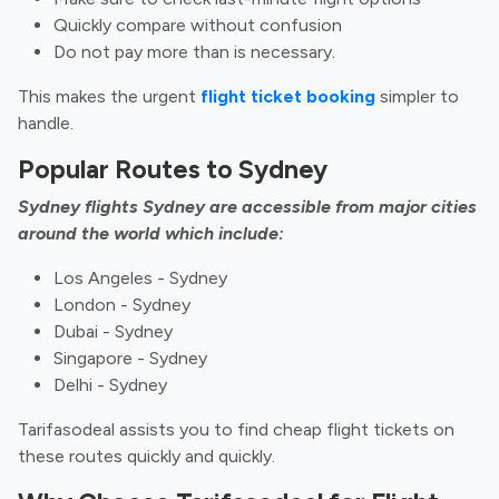
Quickly compare without confusion
Do not pay more than is necessary.
This makes the urgent
flight ticket booking
simpler to
handle.
Popular Routes to Sydney
Sydney flights Sydney are accessible from major cities
around the world which include:
Los Angeles - Sydney
London - Sydney
Dubai - Sydney
Singapore - Sydney
Delhi - Sydney
Tarifasodeal assists you to find cheap flight tickets on
these routes quickly and quickly.