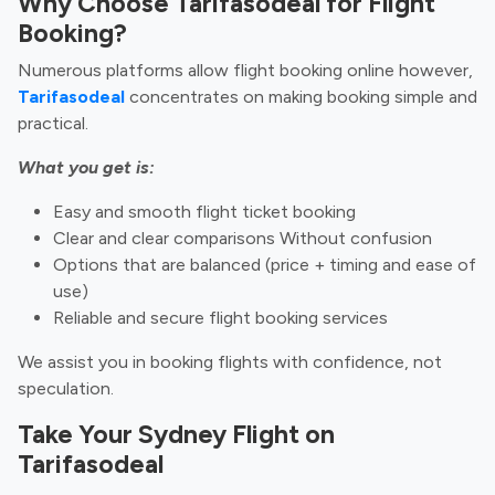
Why Choose Tarifasodeal for Flight
Booking?
Numerous platforms allow flight booking online however,
Tarifasodeal
concentrates on making booking simple and
practical.
What you get is:
Easy and smooth flight ticket booking
Clear and clear comparisons Without confusion
Options that are balanced (price + timing and ease of
use)
Reliable and secure flight booking services
We assist you in booking flights with confidence, not
speculation.
Take Your Sydney Flight on
Tarifasodeal