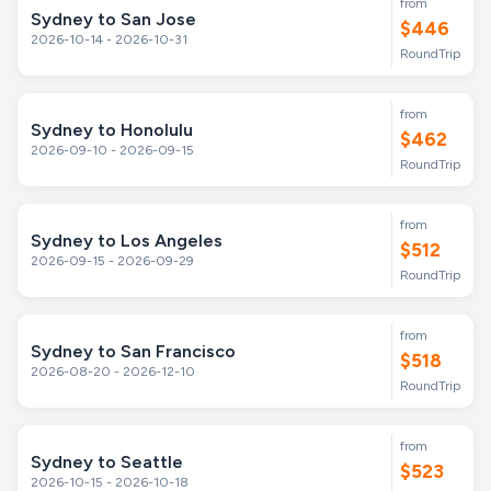
from
Sydney to San Jose
$446
2026-10-14 - 2026-10-31
RoundTrip
from
Sydney to Honolulu
$462
2026-09-10 - 2026-09-15
RoundTrip
from
Sydney to Los Angeles
$512
2026-09-15 - 2026-09-29
RoundTrip
from
Sydney to San Francisco
$518
2026-08-20 - 2026-12-10
RoundTrip
from
Sydney to Seattle
$523
2026-10-15 - 2026-10-18