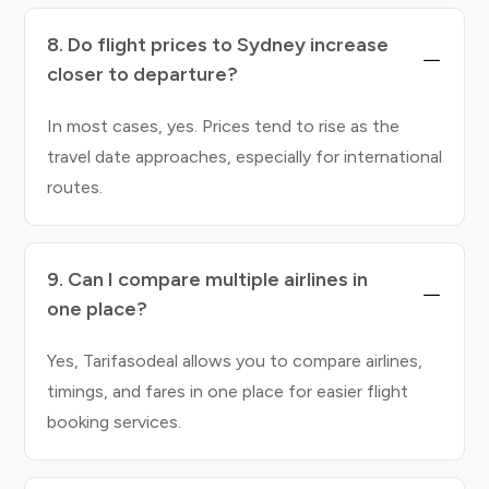
8. Do flight prices to Sydney increase
closer to departure?
In most cases, yes. Prices tend to rise as the
travel date approaches, especially for international
routes.
9. Can I compare multiple airlines in
one place?
Yes, Tarifasodeal allows you to compare airlines,
timings, and fares in one place for easier flight
booking services.