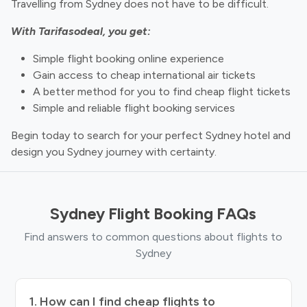
Travelling from Sydney does not have to be difficult.
With Tarifasodeal, you get:
Simple flight booking online experience
Gain access to cheap international air tickets
A better method for you to find cheap flight tickets
Simple and reliable flight booking services
Begin today to search for your perfect Sydney hotel and
design you Sydney journey with certainty.
Sydney Flight Booking FAQs
Find answers to common questions about flights to
Sydney
1. How can I find cheap flights to