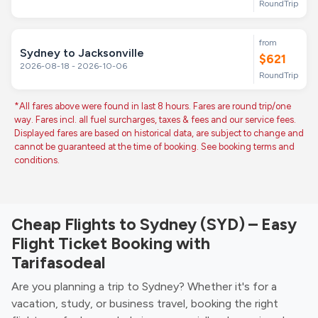
RoundTrip
from
Sydney to Jacksonville
$621
2026-08-18 - 2026-10-06
RoundTrip
*All fares above were found in last 8 hours. Fares are round trip/one
way. Fares incl. all fuel surcharges, taxes & fees and our service fees.
Displayed fares are based on historical data, are subject to change and
cannot be guaranteed at the time of booking. See booking terms and
conditions.
Cheap Flights to Sydney (SYD) – Easy
Flight Ticket Booking with
Tarifasodeal
Are you planning a trip to Sydney? Whether it's for a
vacation, study, or business travel, booking the right