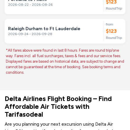
$123
2026-08-22 - 2026-08-26
RoundTrip
from
Raleigh Durham to Ft Lauderdale
$123
2026-09-24 - 2026-09-28
RoundTrip
*All fares above were found in last 8 hours. Fares are round trip/one
way. Fares incl. all fuel surcharges, taxes & fees and our service fees.
Displayed fares are based on historical data, are subject to change and
cannot be guaranteed at the time of booking. See booking terms and
conditions.
Delta Airlines Flight Booking – Find
Affordable Air Tickets with
Tarifasodeal
Are you planning your next excursion using Delta Air