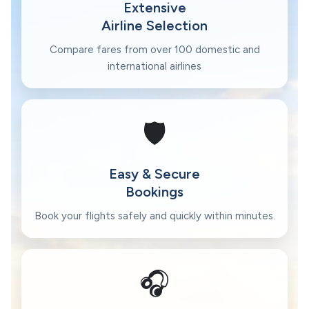
Extensive
Airline Selection
Compare fares from over 100 domestic and
international airlines
🛡️
Easy & Secure
Bookings
Book your flights safely and quickly within minutes.
🎧