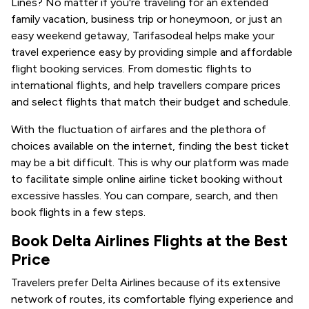
Lines? No matter if you're traveling for an extended
family vacation, business trip or honeymoon, or just an
easy weekend getaway, Tarifasodeal helps make your
travel experience easy by providing simple and affordable
flight booking services. From domestic flights to
international flights, and help travellers compare prices
and select flights that match their budget and schedule.
With the fluctuation of airfares and the plethora of
choices available on the internet, finding the best ticket
may be a bit difficult. This is why our platform was made
to facilitate simple online airline ticket booking without
excessive hassles. You can compare, search, and then
book flights in a few steps.
Book Delta Airlines Flights at the Best
Price
Travelers prefer Delta Airlines because of its extensive
network of routes, its comfortable flying experience and