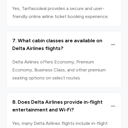
Yes, Tarifasodeal provides a secure and user-
friendly online airline ticket booking experience.
7. What cabin classes are available on
Delta Airlines flights?
Delta Airlines offers Economy, Premium
Economy, Business Class, and other premium
seating options on select routes.
8. Does Delta Airlines provide in-flight
entertainment and Wi-Fi?
Yes, many Delta Airlines flights include in-flight