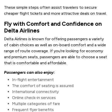
These simple steps often assist travelers to secure
cheaper flight tickets and more attractive deals on travel.
Fly with Comfort and Confidence on
Delta Airlines
Delta Airlines is known for offering passengers a variety
of cabin choices as well as on-board comfort and a wide
range of route coverage. If you're looking for economy
and premium seats, passengers are able to choose a seat
that is comfortable and affordable.
Passengers can also enjoy:
In-flight entertainment
The comfort of seating is assured.
International connectivity
Online check-in services
Multiple categories of fare
Frequent flyer benefits