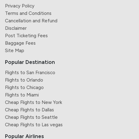
Privacy Policy
Terms and Conditions
Cancellation and Refund
Disclaimer
Post Ticketing Fees
Baggage Fees
Site Map
Popular Destination
Flights to San Francisco
Flights to Orlando
Flights to Chicago
Flights to Miami
Cheap Flights to New York
Cheap Flights to Dallas
Cheap Flights to Seattle
Cheap Flights to Las vegas
Popular Airlines