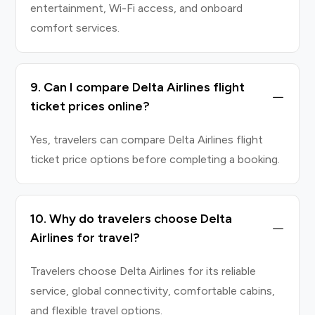
entertainment, Wi-Fi access, and onboard
comfort services.
9. Can I compare Delta Airlines flight
ticket prices online?
Yes, travelers can compare Delta Airlines flight
ticket price options before completing a booking.
10. Why do travelers choose Delta
Airlines for travel?
Travelers choose Delta Airlines for its reliable
service, global connectivity, comfortable cabins,
and flexible travel options.