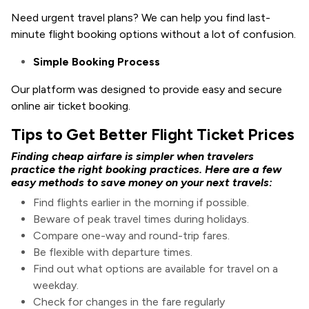
Need urgent travel plans? We can help you find last-
minute flight booking options without a lot of confusion.
Simple Booking Process
Our platform was designed to provide easy and secure
online air ticket booking.
Tips to Get Better Flight Ticket Prices
Finding cheap airfare is simpler when travelers
practice the right booking practices. Here are a few
easy methods to save money on your next travels:
Find flights earlier in the morning if possible.
Beware of peak travel times during holidays.
Compare one-way and round-trip fares.
Be flexible with departure times.
Find out what options are available for travel on a
weekday.
Check for changes in the fare regularly