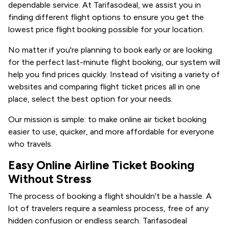
dependable service. At Tarifasodeal, we assist you in
finding different flight options to ensure you get the
lowest price flight booking possible for your location.
No matter if you're planning to book early or are looking
for the perfect last-minute flight booking, our system will
help you find prices quickly. Instead of visiting a variety of
websites and comparing flight ticket prices all in one
place, select the best option for your needs.
Our mission is simple: to make online air ticket booking
easier to use, quicker, and more affordable for everyone
who travels.
Easy Online Airline Ticket Booking
Without Stress
The process of booking a flight shouldn't be a hassle. A
lot of travelers require a seamless process, free of any
hidden confusion or endless search. Tarifasodeal