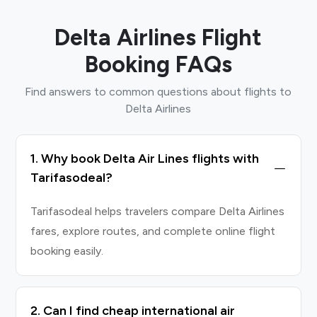
Delta Airlines Flight
Booking FAQs
Find answers to common questions about flights to
Delta Airlines
1. Why book Delta Air Lines flights with
Tarifasodeal?
Tarifasodeal helps travelers compare Delta Airlines
fares, explore routes, and complete online flight
booking easily.
2. Can I find cheap international air