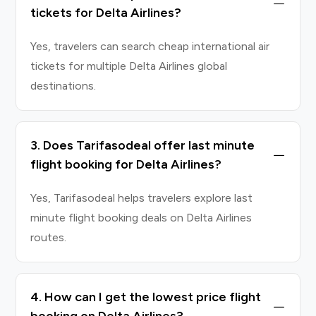
tickets for Delta Airlines?
Yes, travelers can search cheap international air
tickets for multiple Delta Airlines global
destinations.
3. Does Tarifasodeal offer last minute
flight booking for Delta Airlines?
Yes, Tarifasodeal helps travelers explore last
minute flight booking deals on Delta Airlines
routes.
4. How can I get the lowest price flight