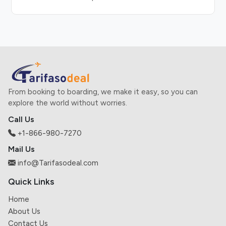
From booking to boarding, we make it easy, so you can
explore the world without worries.
Call Us
+1-866-980-7270
Mail Us
info@Tarifasodeal.com
Quick Links
Home
About Us
Contact Us