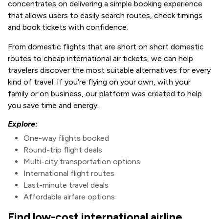
concentrates on delivering a simple booking experience
that allows users to easily search routes, check timings
and book tickets with confidence.
From domestic flights that are short on short domestic
routes to cheap international air tickets, we can help
travelers discover the most suitable alternatives for every
kind of travel. If you're flying on your own, with your
family or on business, our platform was created to help
you save time and energy.
Explore:
One-way flights booked
Round-trip flight deals
Multi-city transportation options
International flight routes
Last-minute travel deals
Affordable airfare options
Find low-cost international airline