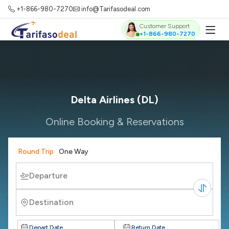
+1-866-980-7270
info@Tarifasodeal.com
Customer Support
+1-866-980-7270
Delta Airlines (DL)
Online Booking & Reservations
Round Trip
One Way
Departure
Destination
Depart Date
Return Date