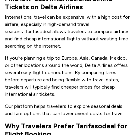
Tickets on Delta Airlines
International travel can be expensive, with a high cost for
airfare, especially in high-demand travel
seasons. Tarifasodeal allows travelers to compare airfares
and find cheap international flights without wasting time
searching on the internet.
If you're planning a trip to Europe, Asia, Canada, Mexico,
or other locations around the world, Delta Airlines offers
several easy flight connections. By comparing fares
before departure and being flexible with travel dates,
travelers will typically find cheaper prices for cheap
international air tickets.
Our platform helps travellers to explore seasonal deals
and fare options that can lower overall costs for travel.
Why Travelers Prefer Tarifasodeal for
Flight Booking