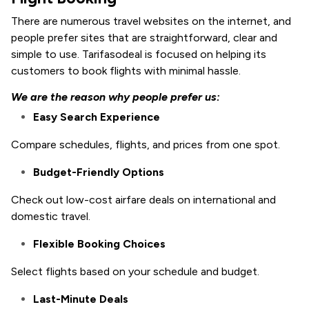
There are numerous travel websites on the internet, and
people prefer sites that are straightforward, clear and
simple to use. Tarifasodeal is focused on helping its
customers to book flights with minimal hassle.
We are the reason why people prefer us:
Easy Search Experience
Compare schedules, flights, and prices from one spot.
Budget-Friendly Options
Check out low-cost airfare deals on international and
domestic travel.
Flexible Booking Choices
Select flights based on your schedule and budget.
Last-Minute Deals