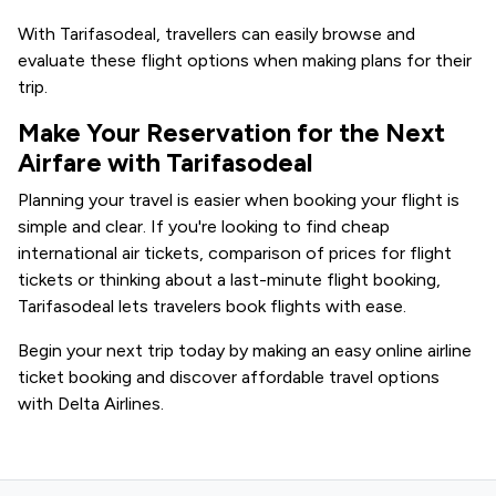
With Tarifasodeal, travellers can easily browse and
evaluate these flight options when making plans for their
trip.
Make Your Reservation for the Next
Airfare with Tarifasodeal
Planning your travel is easier when booking your flight is
simple and clear. If you're looking to find cheap
international air tickets, comparison of prices for flight
tickets or thinking about a last-minute flight booking,
Tarifasodeal lets travelers book flights with ease.
Begin your next trip today by making an easy online airline
ticket booking and discover affordable travel options
with Delta Airlines.