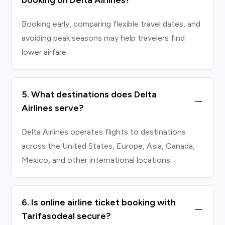
booking on Delta Airlines?
Booking early, comparing flexible travel dates, and
avoiding peak seasons may help travelers find
lower airfare.
5. What destinations does Delta
Airlines serve?
Delta Airlines operates flights to destinations
across the United States, Europe, Asia, Canada,
Mexico, and other international locations.
6. Is online airline ticket booking with
Tarifasodeal secure?