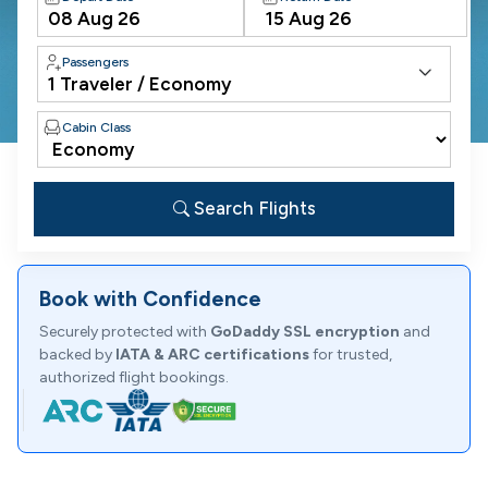
Passengers
Cabin Class
Search Flights
Book with Confidence
Securely protected with
GoDaddy SSL encryption
and
backed by
IATA & ARC certifications
for trusted,
authorized flight bookings.