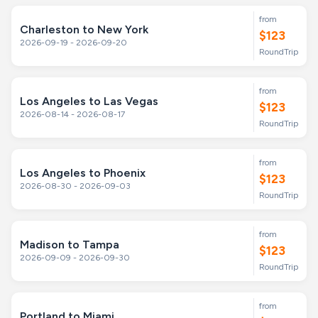
from
Charleston to New York
$123
2026-09-19 - 2026-09-20
RoundTrip
from
Los Angeles to Las Vegas
$123
2026-08-14 - 2026-08-17
RoundTrip
from
Los Angeles to Phoenix
$123
2026-08-30 - 2026-09-03
RoundTrip
from
Madison to Tampa
$123
2026-09-09 - 2026-09-30
RoundTrip
from
Portland to Miami