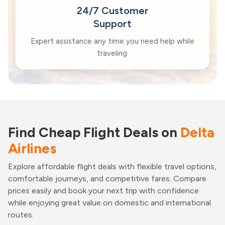
24/7 Customer
Support
Expert assistance any time you need help while
traveling.
Find Cheap Flight Deals on
Delta
Airlines
Explore affordable flight deals with flexible travel options,
comfortable journeys, and competitive fares. Compare
prices easily and book your next trip with confidence
while enjoying great value on domestic and international
routes.