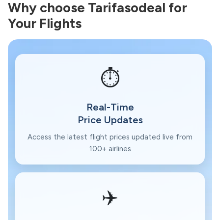
Why choose Tarifasodeal for
Your Flights
⏱️
Real-Time
Price Updates
Access the latest flight prices updated live from
100+ airlines
✈️