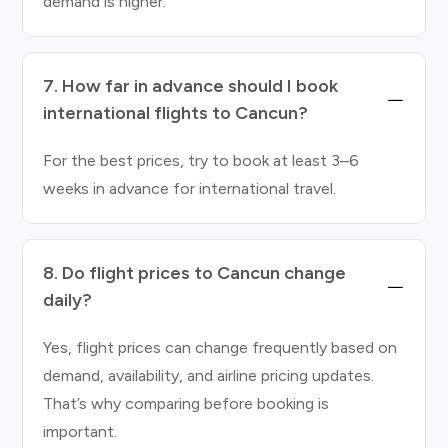
demand is higher.
7. How far in advance should I book
international flights to Cancun?
For the best prices, try to book at least 3–6
weeks in advance for international travel.
8. Do flight prices to Cancun change
daily?
Yes, flight prices can change frequently based on
demand, availability, and airline pricing updates.
That’s why comparing before booking is
important.