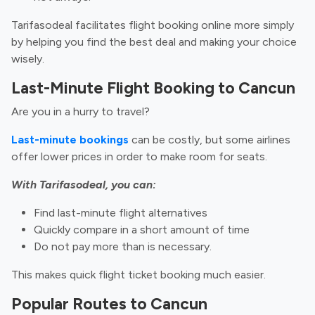
Tarifasodeal facilitates flight booking online more simply
by helping you find the best deal and making your choice
wisely.
Last-Minute Flight Booking to Cancun
Are you in a hurry to travel?
Last-minute bookings
can be costly, but some airlines
offer lower prices in order to make room for seats.
With Tarifasodeal, you can:
Find last-minute flight alternatives
Quickly compare in a short amount of time
Do not pay more than is necessary.
This makes quick flight ticket booking much easier.
Popular Routes to Cancun