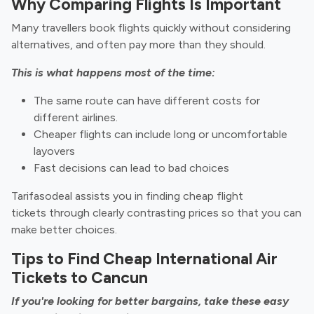
Why Comparing Flights Is Important
Many travellers book flights quickly without considering
alternatives, and often pay more than they should.
This is what happens most of the time:
The same route can have different costs for
different airlines.
Cheaper flights can include long or uncomfortable
layovers
Fast decisions can lead to bad choices
Tarifasodeal assists you in finding
cheap flight
tickets through clearly contrasting prices so that you can
make better choices.
Tips to Find Cheap International Air
Tickets to Cancun
If you're looking for better bargains, take these easy