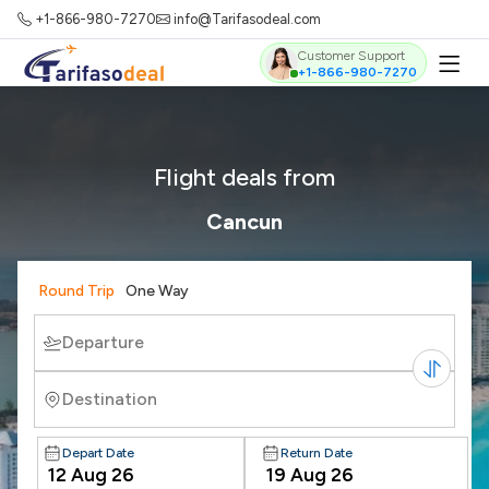
+1-866-980-7270
info@Tarifasodeal.com
Customer Support
+1-866-980-7270
Flight deals from
Cancun
Round Trip
One Way
Departure
Destination
Depart Date
Return Date