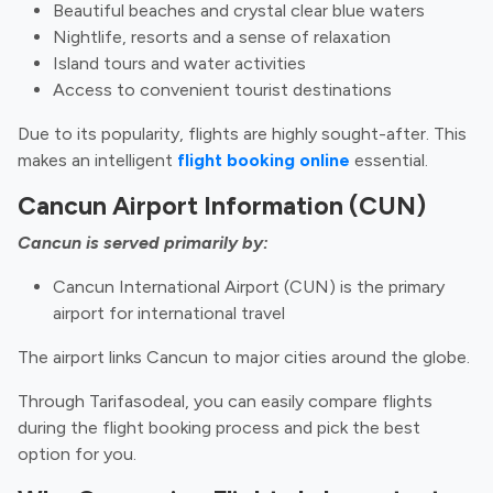
Beautiful beaches and crystal clear blue waters
Nightlife, resorts and a sense of relaxation
Island tours and water activities
Access to convenient tourist destinations
Due to its popularity, flights are highly sought-after. This
makes an intelligent
flight booking online
essential.
Cancun Airport Information (CUN)
Cancun is served primarily by:
Cancun International Airport (CUN) is the primary
airport for international travel
The airport links Cancun to major cities around the globe.
Through Tarifasodeal, you can easily compare flights
during the flight booking process and pick the best
option for you.