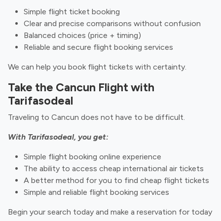
Simple flight ticket booking
Clear and precise comparisons without confusion
Balanced choices (price + timing)
Reliable and secure flight booking services
We can help you book flight tickets with certainty.
Take the Cancun Flight with
Tarifasodeal
Traveling to Cancun does not have to be difficult.
With Tarifasodeal, you get:
Simple flight booking online experience
The ability to access cheap international air tickets
A better method for you to find cheap flight tickets
Simple and reliable flight booking services
Begin your search today and make a reservation for today