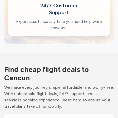
24/7 Customer
Support
Expert assistance any time you need help while
traveling.
Find cheap flight deals to
Cancun
We make every journey simple, affordable, and worry-free.
With unbeatable flight deals, 24/7 support, and a
seamless booking experience, we’re here to ensure your
travel plans take off smoothly.