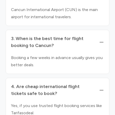
Cancun International Airport (CUN) is the main
airport for international travelers.
3. When is the best time for flight
booking to Cancun?
Booking a few weeks in advance usually gives you
better deals.
4. Are cheap international flight
tickets safe to book?
Yes, if you use trusted flight booking services like
Tarifasodeal.