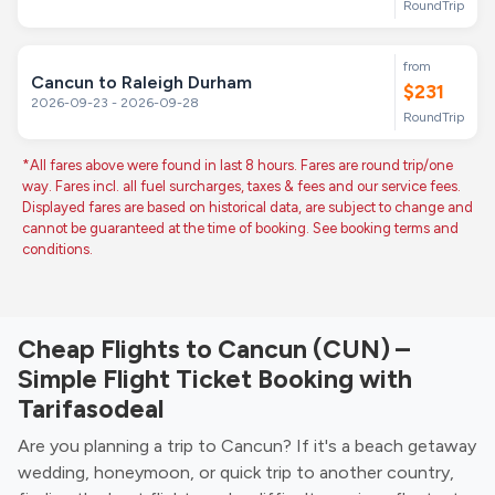
RoundTrip
from
Cancun to Raleigh Durham
$231
2026-09-23 - 2026-09-28
RoundTrip
*All fares above were found in last 8 hours. Fares are round trip/one
way. Fares incl. all fuel surcharges, taxes & fees and our service fees.
Displayed fares are based on historical data, are subject to change and
cannot be guaranteed at the time of booking. See booking terms and
conditions.
Cheap Flights to Cancun (CUN) –
Simple Flight Ticket Booking with
Tarifasodeal
Are you planning a trip to Cancun? If it's a beach getaway
wedding, honeymoon, or quick trip to another country,