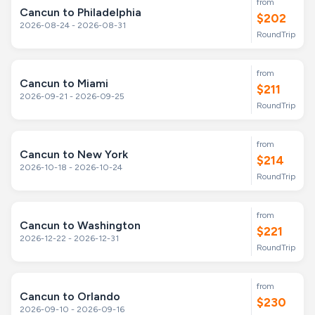
from
Cancun to Philadelphia
$202
2026-08-24 - 2026-08-31
RoundTrip
from
Cancun to Miami
$211
2026-09-21 - 2026-09-25
RoundTrip
from
Cancun to New York
$214
2026-10-18 - 2026-10-24
RoundTrip
from
Cancun to Washington
$221
2026-12-22 - 2026-12-31
RoundTrip
from
Cancun to Orlando
$230
2026-09-10 - 2026-09-16