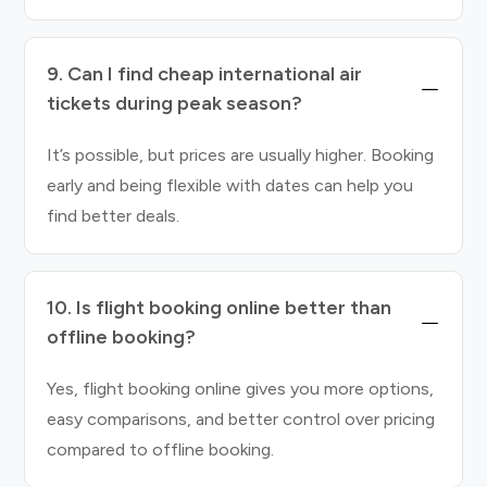
9. Can I find cheap international air
tickets during peak season?
It’s possible, but prices are usually higher. Booking
early and being flexible with dates can help you
find better deals.
10. Is flight booking online better than
offline booking?
Yes, flight booking online gives you more options,
easy comparisons, and better control over pricing
compared to offline booking.