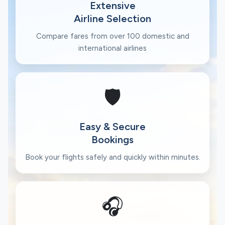
Extensive
Airline Selection
Compare fares from over 100 domestic and
international airlines
🛡️
Easy & Secure
Bookings
Book your flights safely and quickly within minutes.
🎧