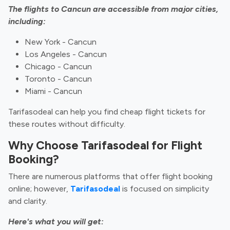
The flights to Cancun are accessible from major cities,
including:
New York - Cancun
Los Angeles - Cancun
Chicago - Cancun
Toronto - Cancun
Miami - Cancun
Tarifasodeal can help you find cheap flight tickets for
these routes without difficulty.
Why Choose Tarifasodeal for Flight
Booking?
There are numerous platforms that offer flight booking
online; however,
Tarifasodeal
is focused on simplicity
and clarity.
Here's what you will get: