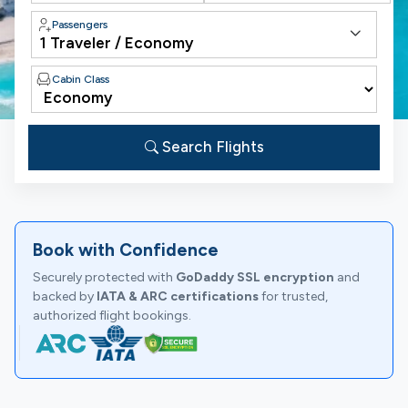
Passengers
Cabin Class
Search Flights
Book with Confidence
Securely protected with
GoDaddy SSL encryption
and
backed by
IATA & ARC certifications
for trusted,
authorized flight bookings.