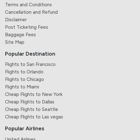
Terms and Conditions
Cancellation and Refund
Disclaimer
Post Ticketing Fees
Baggage Fees
Site Map
Popular Destination
Flights to San Francisco
Flights to Orlando
Flights to Chicago
Flights to Miami
Cheap Flights to New York
Cheap Flights to Dallas
Cheap Flights to Seattle
Cheap Flights to Las vegas
Popular Airlines
United Airlines