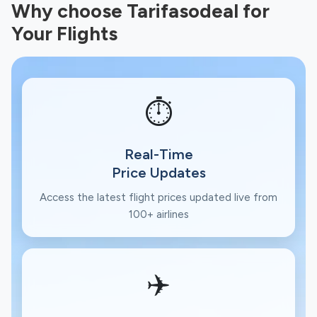
Why choose Tarifasodeal for
Your Flights
⏱️
Real-Time
Price Updates
Access the latest flight prices updated live from
100+ airlines
✈️