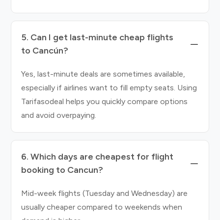
5. Can I get last-minute cheap flights
to Cancún?
Yes, last-minute deals are sometimes available,
especially if airlines want to fill empty seats. Using
Tarifasodeal helps you quickly compare options
and avoid overpaying.
6. Which days are cheapest for flight
booking to Cancun?
Mid-week flights (Tuesday and Wednesday) are
usually cheaper compared to weekends when