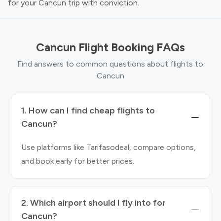
for your Cancun trip with conviction.
Cancun Flight Booking FAQs
Find answers to common questions about flights to
Cancun
1. How can I find cheap flights to
Cancun?
Use platforms like Tarifasodeal, compare options,
and book early for better prices.
2. Which airport should I fly into for
Cancun?