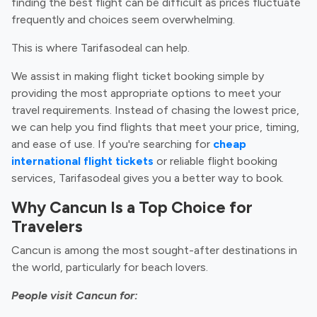
finding the best flight can be difficult as prices fluctuate
frequently and choices seem overwhelming.
This is where Tarifasodeal can help.
We assist in making flight ticket booking simple by
providing the most appropriate options to meet your
travel requirements. Instead of chasing the lowest price,
we can help you find flights that meet your price, timing,
and ease of use. If you're searching for
cheap
international flight tickets
or reliable flight booking
services, Tarifasodeal gives you a better way to book.
Why Cancun Is a Top Choice for
Travelers
Cancun is among the most sought-after destinations in
the world, particularly for beach lovers.
People visit Cancun for: