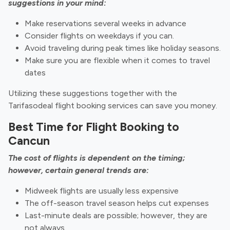
suggestions in your mind:
Make reservations several weeks in advance
Consider flights on weekdays if you can.
Avoid traveling during peak times like holiday seasons.
Make sure you are flexible when it comes to travel
dates
Utilizing these suggestions together with the
Tarifasodeal flight booking services can save you money.
Best Time for Flight Booking to
Cancun
The cost of flights is dependent on the timing;
however, certain general trends are:
Midweek flights are usually less expensive
The off-season travel season helps cut expenses
Last-minute deals are possible; however, they are
not always.