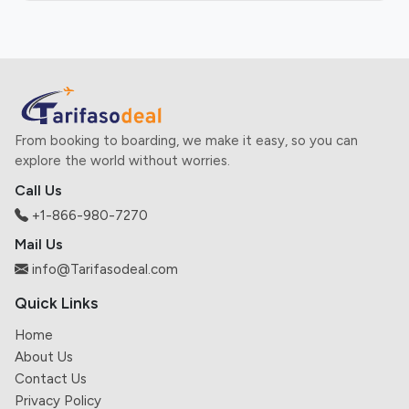
From booking to boarding, we make it easy, so you can
explore the world without worries.
Call Us
+1-866-980-7270
Mail Us
info@Tarifasodeal.com
Quick Links
Home
About Us
Contact Us
Privacy Policy